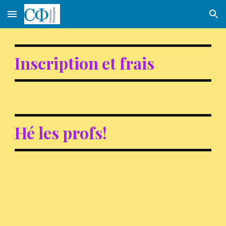
Skip to main content
Skip to navigation
Inscription et frais
Hé les profs!